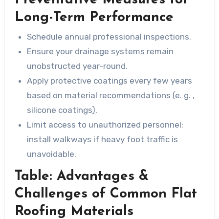
Long-Term Performance
Schedule annual professional inspections.
Ensure your drainage systems remain
unobstructed year-round.
Apply protective coatings every few years
based on material recommendations (e. g. ,
silicone coatings).
Limit access to unauthorized personnel;
install walkways if heavy foot traffic is
unavoidable.
Table: Advantages &
Challenges of Common Flat
Roofing Materials