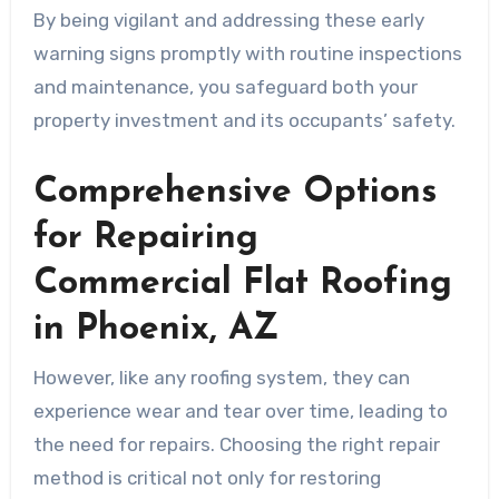
By being vigilant and addressing these early
warning signs promptly with routine inspections
and maintenance, you safeguard both your
property investment and its occupants’ safety.
Comprehensive Options
for Repairing
Commercial Flat Roofing
in Phoenix, AZ
However, like any roofing system, they can
experience wear and tear over time, leading to
the need for repairs. Choosing the right repair
method is critical not only for restoring