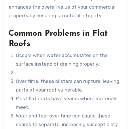
enhances the overall value of your commercial
property by ensuring structural integrity.
Common Problems in Flat
Roofs
Occurs when water accumulates on the
surface instead of draining properly.
Over time, these blisters can rupture, leaving
parts of your roof vulnerable.
Most flat roofs have seams where materials
meet.
Wear and tear over time can cause these
seams to separate, increasing susceptibility