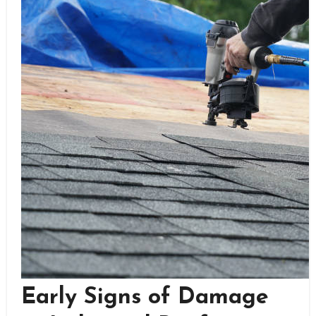
Early Signs of Damage