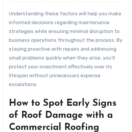
Understanding these factors will help you make
informed decisions regarding maintenance
strategies while ensuring minimal disruption to
business operations throughout the process. By
staying proactive with repairs and addressing
small problems quickly when they arise, you’ll
protect your investment effectively over its
lifespan without unnecessary expense
escalations.
How to Spot Early Signs
of Roof Damage with a
Commercial Roofing