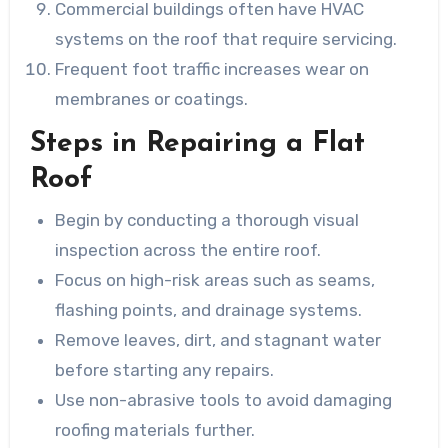
Commercial buildings often have HVAC
systems on the roof that require servicing.
Frequent foot traffic increases wear on
membranes or coatings.
Steps in Repairing a Flat
Roof
Begin by conducting a thorough visual
inspection across the entire roof.
Focus on high-risk areas such as seams,
flashing points, and drainage systems.
Remove leaves, dirt, and stagnant water
before starting any repairs.
Use non-abrasive tools to avoid damaging
roofing materials further.