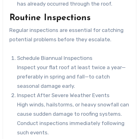
has already occurred through the roof.
Routine Inspections
Regular inspections are essential for catching
potential problems before they escalate.
Schedule Biannual Inspections
Inspect your flat roof at least twice a year—
preferably in spring and fall—to catch
seasonal damage early.
Inspect After Severe Weather Events
High winds, hailstorms, or heavy snowfall can
cause sudden damage to roofing systems.
Conduct inspections immediately following
such events.