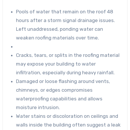
Pools of water that remain on the roof 48
hours after a storm signal drainage issues.
Left unaddressed, ponding water can
weaken roofing materials over time.
Cracks, tears, or splits in the roofing material
may expose your building to water
infiltration, especially during heavy rainfall.
Damaged or loose flashing around vents,
chimneys, or edges compromises
waterproofing capabilities and allows
moisture intrusion.
Water stains or discoloration on ceilings and
walls inside the building often suggest a leak