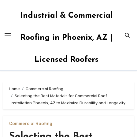
Skip
to
Industrial & Commercial
content
Roofing in Phoenix, AZ |
Licensed Roofers
Home
Commercial Roofing
Selecting the Best Materials for Commercial Roof
Installation Phoenix, AZ to Maximize Durability and Longevity
Commercial Roofing
Selecting the Best