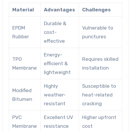
Material
Advantages
Challenges
Durable &
EPDM
Vulnerable to
cost-
Rubber
punctures
effective
Energy-
TPO
Requires skilled
efficient &
Membrane
installation
lightweight
Highly
Susceptible to
Modified
weather-
heat-related
Bitumen
resistant
cracking
PVC
Excellent UV
Higher upfront
Membrane
resistance
cost