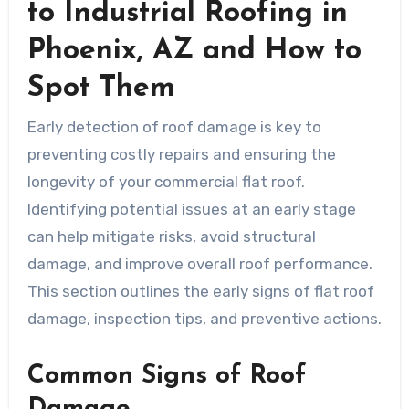
to Industrial Roofing in
Phoenix, AZ and How to
Spot Them
Early detection of roof damage is key to
preventing costly repairs and ensuring the
longevity of your commercial flat roof.
Identifying potential issues at an early stage
can help mitigate risks, avoid structural
damage, and improve overall roof performance.
This section outlines the early signs of flat roof
damage, inspection tips, and preventive actions.
Common Signs of Roof