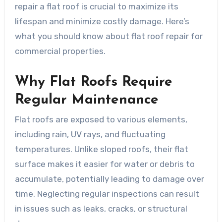
repair a flat roof is crucial to maximize its
lifespan and minimize costly damage. Here’s
what you should know about flat roof repair for
commercial properties.
Why Flat Roofs Require
Regular Maintenance
Flat roofs are exposed to various elements,
including rain, UV rays, and fluctuating
temperatures. Unlike sloped roofs, their flat
surface makes it easier for water or debris to
accumulate, potentially leading to damage over
time. Neglecting regular inspections can result
in issues such as leaks, cracks, or structural