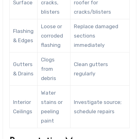
Surface
cracks,
roofer for
blisters
cracks/blisters
Loose or
Replace damaged
Flashing
corroded
sections
& Edges
flashing
immediately
Clogs
Gutters
Clean gutters
from
& Drains
regularly
debris
Water
Interior
stains or
Investigate source;
Ceilings
peeling
schedule repairs
paint