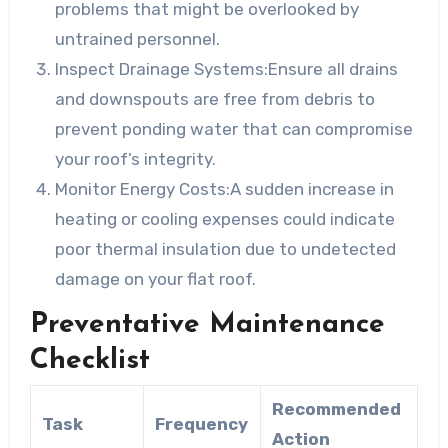
problems that might be overlooked by
untrained personnel.
Inspect Drainage Systems:
Ensure all drains
and downspouts are free from debris to
prevent ponding water that can compromise
your roof’s integrity.
Monitor Energy Costs:
A sudden increase in
heating or cooling expenses could indicate
poor thermal insulation due to undetected
damage on your flat roof.
Preventative Maintenance
Checklist
Recommended
Task
Frequency
Action