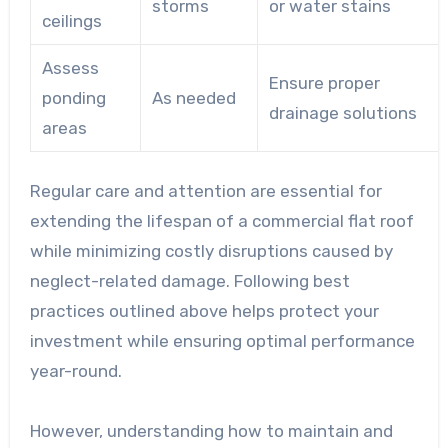
storms
or water stains
ceilings
Assess
Ensure proper
ponding
As needed
drainage solutions
areas
Regular care and attention are essential for
extending the lifespan of a commercial flat roof
while minimizing costly disruptions caused by
neglect-related damage. Following best
practices outlined above helps protect your
investment while ensuring optimal performance
year-round.
However, understanding how to maintain and