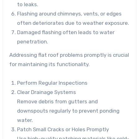
to leaks.
Flashing around chimneys, vents, or edges
often deteriorates due to weather exposure.
Damaged flashing often leads to water
penetration.
Addressing flat roof problems promptly is crucial
for maintaining its functionality.
Perform Regular Inspections
Clear Drainage Systems
Remove debris from gutters and
downspouts regularly to prevent ponding
water.
Patch Small Cracks or Holes Promptly
Use high-quality patching materials like cold-