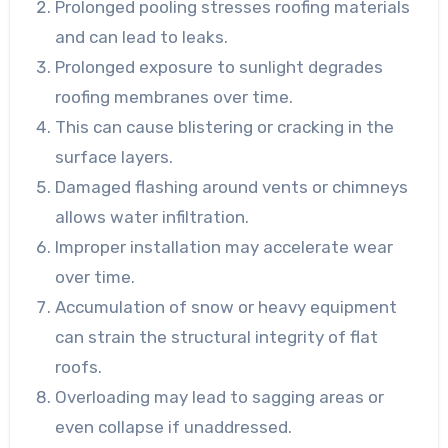
Prolonged pooling stresses roofing materials
and can lead to leaks.
Prolonged exposure to sunlight degrades
roofing membranes over time.
This can cause blistering or cracking in the
surface layers.
Damaged flashing around vents or chimneys
allows water infiltration.
Improper installation may accelerate wear
over time.
Accumulation of snow or heavy equipment
can strain the structural integrity of flat
roofs.
Overloading may lead to sagging areas or
even collapse if unaddressed.