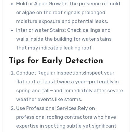
Mold or Algae Growth
: The presence of mold
or algae on the roof signals prolonged
moisture exposure and potential leaks.
Interior Water Stains
: Check ceilings and
walls inside the building for water stains
that may indicate a leaking roof.
Tips for Early Detection
Conduct Regular Inspections:
Inspect your
flat roof at least twice a year—preferably in
spring and fall—and immediately after severe
weather events like storms.
Use Professional Services:
Rely on
professional roofing contractors who have
expertise in spotting subtle yet significant