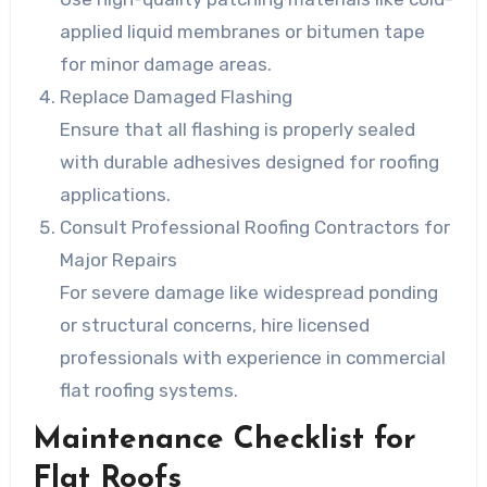
applied liquid membranes or bitumen tape
for minor damage areas.
Replace Damaged Flashing
Ensure that all flashing is properly sealed
with durable adhesives designed for roofing
applications.
Consult Professional Roofing Contractors for
Major Repairs
For severe damage like widespread ponding
or structural concerns, hire licensed
professionals with experience in commercial
flat roofing systems.
Maintenance Checklist for
Flat Roofs