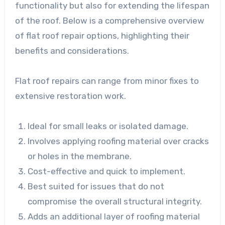
functionality but also for extending the lifespan
of the roof. Below is a comprehensive overview
of flat roof repair options, highlighting their
benefits and considerations.
Flat roof repairs can range from minor fixes to
extensive restoration work.
Ideal for small leaks or isolated damage.
Involves applying roofing material over cracks
or holes in the membrane.
Cost-effective and quick to implement.
Best suited for issues that do not
compromise the overall structural integrity.
Adds an additional layer of roofing material