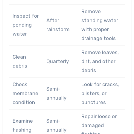
Remove
Inspect for
After
standing water
ponding
rainstorm
with proper
water
drainage tools
Remove leaves,
Clean
Quarterly
dirt, and other
debris
debris
Check
Look for cracks,
Semi-
membrane
blisters, or
annually
condition
punctures
Repair loose or
Examine
Semi-
damaged
flashing
annually