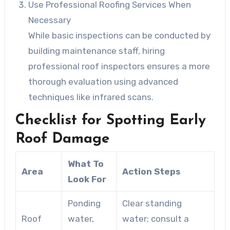
Use Professional Roofing Services When
Necessary
While basic inspections can be conducted by
building maintenance staff, hiring
professional roof inspectors ensures a more
thorough evaluation using advanced
techniques like infrared scans.
Checklist for Spotting Early
Roof Damage
What To
Area
Action Steps
Look For
Ponding
Clear standing
Roof
water,
water; consult a