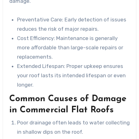
damage.
Preventative Care
: Early detection of issues
reduces the risk of major repairs.
Cost Efficiency
: Maintenance is generally
more affordable than large-scale repairs or
replacements.
Extended Lifespan
: Proper upkeep ensures
your roof lasts its intended lifespan or even
longer.
Common Causes of Damage
in Commercial Flat Roofs
Poor drainage often leads to water collecting
in shallow dips on the roof.