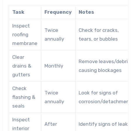
Task
Frequency
Notes
Inspect
Twice
Check for cracks,
roofing
annually
tears, or bubbles
membrane
Clear
Remove leaves/debris
drains &
Monthly
causing blockages
gutters
Check
Twice
Look for signs of
flashing &
annually
corrosion/detachmen
seals
Inspect
After
Identify signs of leaks
interior