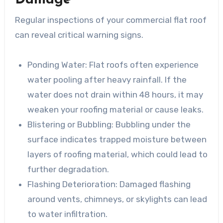
Damage
Regular inspections of your commercial flat roof
can reveal critical warning signs.
Ponding Water
: Flat roofs often experience
water pooling after heavy rainfall. If the
water does not drain within 48 hours, it may
weaken your roofing material or cause leaks.
Blistering or Bubbling
: Bubbling under the
surface indicates trapped moisture between
layers of roofing material, which could lead to
further degradation.
Flashing Deterioration
: Damaged flashing
around vents, chimneys, or skylights can lead
to water infiltration.