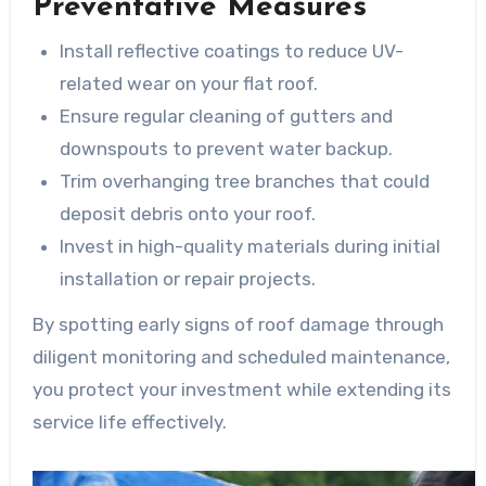
Preventative Measures
Install reflective coatings to reduce UV-
related wear on your flat roof.
Ensure regular cleaning of gutters and
downspouts to prevent water backup.
Trim overhanging tree branches that could
deposit debris onto your roof.
Invest in high-quality materials during initial
installation or repair projects.
By spotting early signs of roof damage through
diligent monitoring and scheduled maintenance,
you protect your investment while extending its
service life effectively.