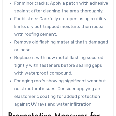
For minor cracks: Apply a patch with adhesive
sealant after cleaning the area thoroughly.
For blisters: Carefully cut open using a utility
knife, dry out trapped moisture, then reseal
with roofing cement.
Remove old flashing material that’s damaged
or loose.
Replace it with new metal flashing secured
tightly with fasteners before sealing gaps
with waterproof compound.
For aging roofs showing significant wear but
no structural issues: Consider applying an
elastomeric coating for added protection
against UV rays and water infiltration.
Preventative Measures for