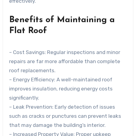
effectively.
Benefits of Maintaining a
Flat Roof
–
Cost Savings
: Regular inspections and minor
repairs are far more affordable than complete
roof replacements.
–
Energy Efficiency
: A well-maintained roof
improves insulation, reducing energy costs
significantly.
–
Leak Prevention
: Early detection of issues
such as cracks or punctures can prevent leaks
that may damage the building’s interior.
–
Increased Property Value
: Proper upkeep