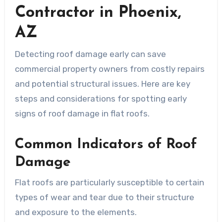
Contractor in Phoenix,
AZ
Detecting roof damage early can save
commercial property owners from costly repairs
and potential structural issues. Here are key
steps and considerations for spotting early
signs of roof damage in flat roofs.
Common Indicators of Roof
Damage
Flat roofs are particularly susceptible to certain
types of wear and tear due to their structure
and exposure to the elements.