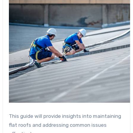
This guide will provide insights into maintaining
flat roofs and addressing common issues