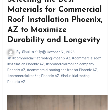
Materials for Commercial
Roof Installation Phoenix,
AZ to Maximize
Durability and Longevity
By
Sharita Kelly
October 31, 2025
#commercial flat roofing Phoenix AZ
,
#commercial roof
installation Phoenix AZ
,
#commercial roofing company
Phoenix AZ
,
#commercial roofing contractor Phoenix AZ
,
#commercial roofing Phoenix AZ
,
#industrial roofing
Phoenix AZ