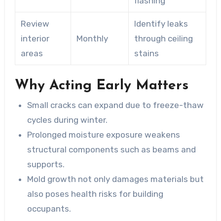
flashing
Review
Identify leaks
interior
Monthly
through ceiling
areas
stains
Why Acting Early Matters
Small cracks can expand due to freeze-thaw
cycles during winter.
Prolonged moisture exposure weakens
structural components such as beams and
supports.
Mold growth not only damages materials but
also poses health risks for building
occupants.