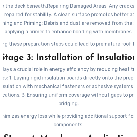
se the deck beneath.
Repairing Damaged Areas
: Any cracks 
re repaired for stability. A clean surface promotes better a
aning and Priming
: Debris and dust are removed from the s
applying a primer to enhance bonding with membranes.
ing these preparation steps could lead to premature roof fa
Stage 3: Installation of Insulatio
 plays a crucial role in energy efficiency by reducing heat tr
ves: 1. Laying rigid insulation boards directly onto the prepa
insulation with mechanical fasteners or adhesive systems
fications. 3. Ensuring uniform coverage without gaps to pr
bridging.
inimizes energy loss while providing additional support for 
components.