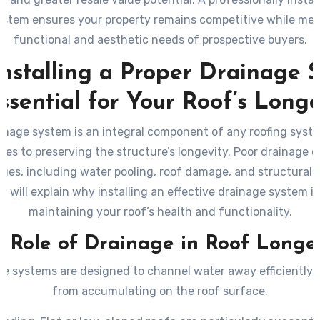
ystem ensures your property remains competitive while me
functional and aesthetic needs of prospective buyers.
nstalling a Proper Drainage 
Essential for Your Roof’s Longe
inage system is an integral component of any roofing syste
es to preserving the structure’s longevity. Poor drainage c
sues, including water pooling, roof damage, and structural d
n will explain why installing an effective drainage system is 
maintaining your roof’s health and functionality.
 Role of Drainage in Roof Longe
e systems are designed to channel water away efficiently, 
from accumulating on the roof surface.