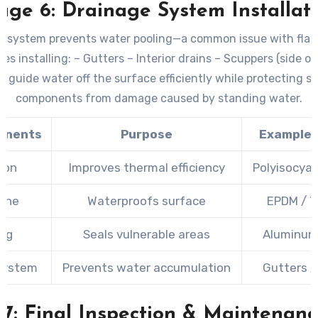
age 6: Drainage System Installat
e system prevents water pooling—a common issue with flat 
es installing: – Gutters – Interior drains – Scuppers (side 
s guide water off the surface efficiently while protecting st
components from damage caused by standing water.
onents
Purpose
Example 
tion
Improves thermal efficiency
Polyisocyan
ane
Waterproofs surface
EPDM / T
ing
Seals vulnerable areas
Aluminum
System
Prevents water accumulation
Gutters /
 7: Final Inspection & Maintenanc