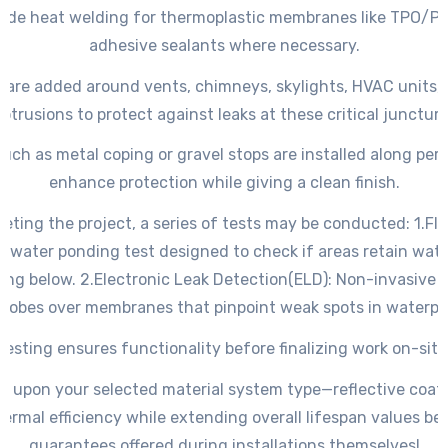
ude heat welding for thermoplastic membranes like TPO/PV
adhesive sealants where necessary.
 are added around vents, chimneys, skylights, HVAC units,
rotrusions to protect against leaks at these critical juncture
such as metal coping or gravel stops are installed along peri
enhance protection while giving a clean finish.
eting the project, a series of tests may be conducted: 1.
Fl
 water ponding test designed to check if areas retain wate
ing below. 2.
Electronic Leak Detection
(ELD): Non-invasive 
robes over membranes that pinpoint weak spots in waterpro
Testing ensures functionality before finalizing work on-site
 upon your selected material system type—reflective coat
ermal efficiency while extending overall lifespan values bey
guarantees offered during installations themselves!