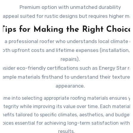
Premium option with unmatched durability
l appeal suited for rustic designs but requires higher m
Tips for Making the Right Choice
t a professional roofer who understands local climate c
both upfront costs and lifetime expenses (installation,
repairs).
nsider eco-friendly certifications such as Energy Star ra
sample materials firsthand to understand their texture,
appearance.
 time into selecting appropriate roofing materials ensures y
integrity while improving its value over time. Each materia
nefits tailored to specific climates, aesthetics, and budg
oices essential for achieving long-term satisfaction with 
results.