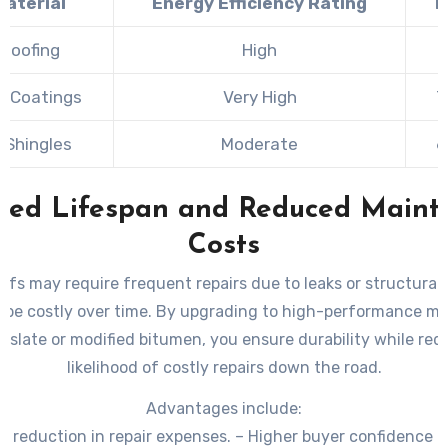
Material
Energy Efficiency Rating
Ty
 Roofing
High
8
f Coatings
Very High
7
 Shingles
Moderate
6
ased Lifespan and Reduced Maint
Costs
ofs may require frequent repairs due to leaks or structural
 be costly over time. By upgrading to high-performance mate
c slate or modified bitumen, you ensure durability while red
likelihood of costly repairs down the road.
Advantages include:
 reduction in repair expenses. – Higher buyer confidence 