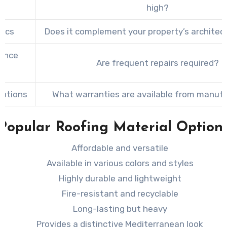
t
high?
tics
Does it complement your property’s architect
ance
Are frequent repairs required?
s
Options
What warranties are available from manuf
Popular Roofing Material Option
Affordable and versatile
Available in various colors and styles
Highly durable and lightweight
Fire-resistant and recyclable
Long-lasting but heavy
Provides a distinctive Mediterranean look