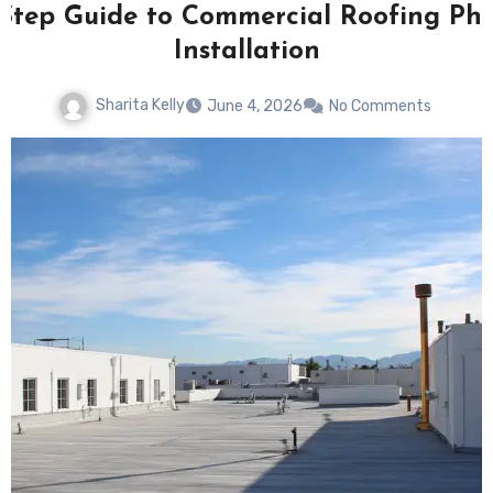
-Step Guide to Commercial Roofing Pho
Installation
Sharita Kelly
June 4, 2026
No Comments