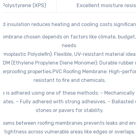
 Polystyrene (XPS)
Excellent moisture resis
ted insulation reduces heating and cooling costs significant
membrane chosen depends on factors like climate, budget, a
needs.
rmoplastic Polyolefin)
: Flexible, UV-resistant material ideal
PDM (Ethylene Propylene Diene Monomer)
: Durable rubber m
terproofing properties.
PVC Roofing Membrane
: High-perfor
resistant to fire and chemicals.
 is adhered using one of these methods: – Mechanically 
plates. – Fully adhered with strong adhesives. – Ballasted 
stones or pavers for stability.
l seams between roofing membranes prevents leaks and ens
tightness across vulnerable areas like edges or overlaps.