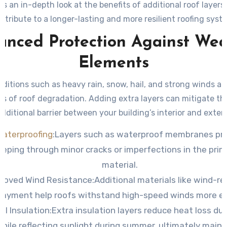
e’s an in-depth look at the benefits of additional roof layer
ntribute to a longer-lasting and more resilient roofing syst
anced Protection Against Wea
Elements
ditions such as heavy rain, snow, hail, and strong winds a
s of roof degradation. Adding extra layers can mitigate th
dditional barrier between your building’s interior and exter
Waterproofing
:
Layers such as waterproof membranes pr
eping through minor cracks or imperfections in the prim
material.
roved Wind Resistance:
Additional materials like wind-re
layment help roofs withstand high-speed winds more eff
l Insulation:
Extra insulation layers reduce heat loss dur
ile reflecting sunlight during summer, ultimately maint