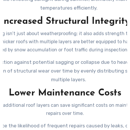
temperatures efficiently.
Increased Structural Integrity
ng isn’t just about weatherproofing; it also adds strength to
Thicker roofs with multiple layers are better equipped to h
ed by snow accumulation or foot traffic during inspections 
ction against potential sagging or collapse due to heavi
on of structural wear over time by evenly distributing s
multiple layers.
Lower Maintenance Costs
in additional roof layers can save significant costs on main
repairs over time.
ce the likelihood of frequent repairs caused by leaks, cra