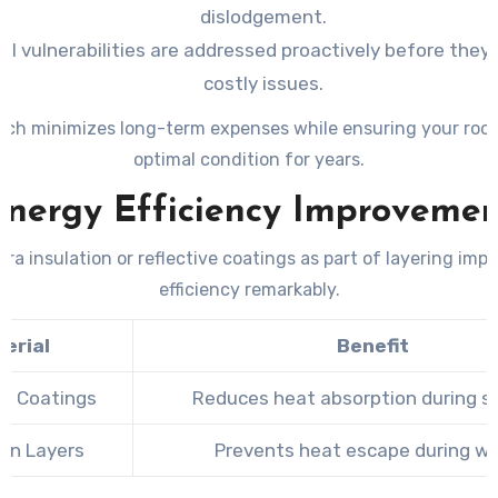
dislodgement.
al vulnerabilities are addressed proactively before they 
costly issues.
ach minimizes long-term expenses while ensuring your roof
optimal condition for years.
Energy Efficiency Improvemen
tra insulation or reflective coatings as part of layering imp
efficiency remarkably.
erial
Benefit
ve Coatings
Reduces heat absorption during 
ion Layers
Prevents heat escape during wi