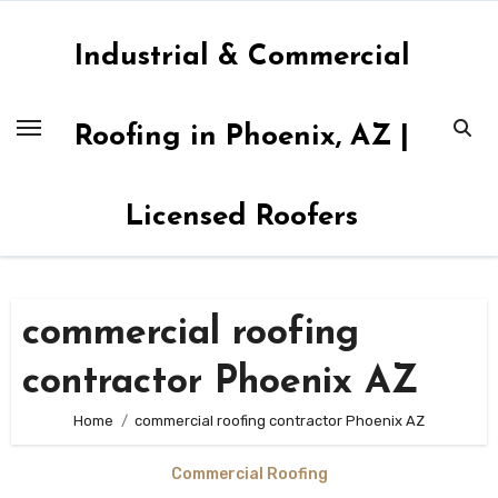
Skip
to
Industrial & Commercial
content
Roofing in Phoenix, AZ |
Licensed Roofers
commercial roofing
contractor Phoenix AZ
Home
commercial roofing contractor Phoenix AZ
Commercial Roofing