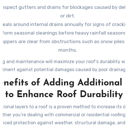
 inspect gutters and drains for blockages caused by debri
or dirt.
seals around internal drains annually for signs of cracki
rform seasonal cleanings before heavy rainfall seasons 
cuppers are clear from obstructions such as snow piles 
months.
ng and maintenance will maximize your roof’s durability wh
estment against potential damages caused by poor drainage
enefits of Adding Additional 
to Enhance Roof Durability
tional layers to a roof is a proven method to increase its du
ether you’re dealing with commercial or residential roofing,
anced protection against weather, structural damage, and 