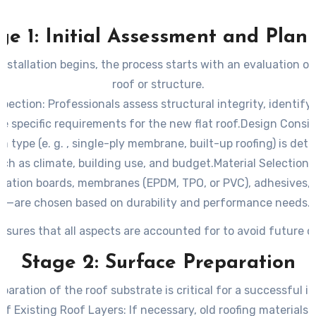
ge 1: Initial Assessment and Plan
nstallation begins, the process starts with an evaluation of
roof or structure.
spection
: Professionals assess structural integrity, identif
 specific requirements for the new flat roof.
Design Consid
m type (e. g. , single-ply membrane, built-up roofing) is de
ch as climate, building use, and budget.
Material Selection
:
lation boards, membranes (EPDM, TPO, or PVC), adhesives,
—are chosen based on durability and performance needs.
nsures that all aspects are accounted for to avoid future c
Stage 2: Surface Preparation
paration of the roof substrate is critical for a successful in
of Existing Roof Layers
: If necessary, old roofing materials 