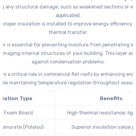
ng any structural damage, such as weakened sections or wo
applicable).
 proper insulation is installed to improve energy efficiency
thermal transfer.
ier is essential for preventing moisture from penetrating in
amaging internal structures of your building. This layer act
against condensation problems.
ays a critical role in commercial flat roofs by enhancing ene
hile maintaining temperature regulation throughout season
ulation Type
Benefits
id Foam Board
High thermal resistance; lig
yanurate (Polyiso)
Superior insulation value p