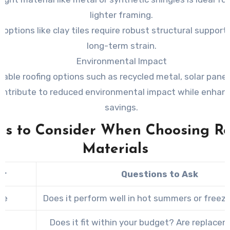
lighter framing.
 options like clay tiles require robust structural support
long-term strain.
Environmental Impact
nable roofing options such as recycled metal, solar panel
ontribute to reduced environmental impact while enhan
savings.
rs to Consider When Choosing R
Materials
or
Questions to Ask
te
Does it perform well in hot summers or freez
Does it fit within your budget? Are replace