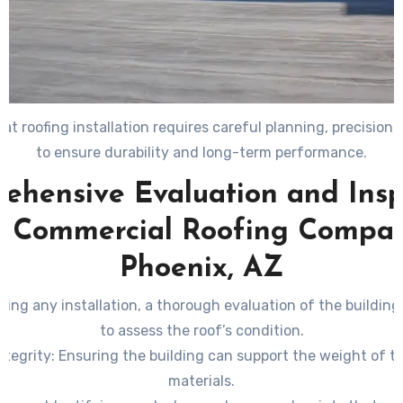
at roofing installation requires careful planning, precision,
to ensure durability and long-term performance.
ehensive Evaluation and Insp
a Commercial Roofing Compan
Phoenix, AZ
ing any installation, a thorough evaluation of the buildin
to assess the roof’s condition.
ntegrity
: Ensuring the building can support the weight of t
materials.