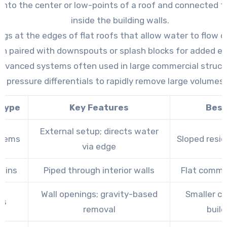
d into the center or low-points of a roof and connected 
inside the building walls.
gs at the edges of flat roofs that allow water to flow off
n paired with downspouts or splash blocks for added eff
dvanced systems often used in large commercial struct
ir pressure differentials to rapidly remove large volumes
 Type
Key Features
Best
External setup; directs water
stems
Sloped resid
via edge
rains
Piped through interior walls
Flat commer
Wall openings; gravity-based
Smaller c
rs
removal
build