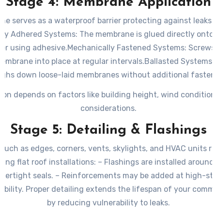
Stage 4: Membrane Application
e serves as a waterproof barrier protecting against leaks 
lly Adhered Systems
: The membrane is glued directly onto 
yer using adhesive.
Mechanically Fastened Systems
: Screws
mbrane into place at regular intervals.
Ballasted Systems
:
ghs down loose-laid membranes without additional fasten
ion depends on factors like building height, wind condition
considerations.
Stage 5: Detailing & Flashings
s such as edges, corners, vents, skylights, and HVAC units re
ring flat roof installations: – Flashings are installed around
tertight seals. – Reinforcements may be added at high-str
bility. Proper detailing extends the lifespan of your commer
by reducing vulnerability to leaks.