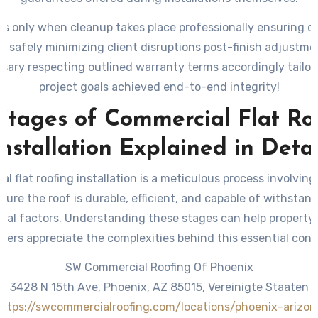
ds only when cleanup takes place professionally ensuring d
ff safely minimizing client disruptions post-finish adjustme
ary respecting outlined warranty terms accordingly tailor
project goals achieved end-to-end integrity!
Stages of Commercial Flat Ro
Installation Explained in Detai
l flat roofing installation is a meticulous process involving
sure the roof is durable, efficient, and capable of withstan
tal factors. Understanding these stages can help property
gers appreciate the complexities behind this essential cons
SW Commercial Roofing Of Phoenix
3428 N 15th Ave, Phoenix, AZ 85015, Vereinigte Staaten
https://swcommercialroofing.com/locations/phoenix-arizon