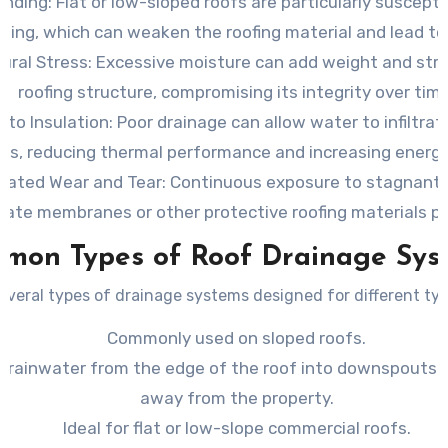
onding
: Flat or low-sloped roofs are particularly suscept
oling, which can weaken the roofing material and lead to
ural Stress
: Excessive moisture can add weight and str
roofing structure, compromising its integrity over time
to Insulation
: Poor drainage can allow water to infiltrat
ers, reducing thermal performance and increasing energy
rated Wear and Tear
: Continuous exposure to stagnant
rate membranes or other protective roofing materials p
mon Types of Roof Drainage Sys
everal types of drainage systems designed for different typ
Commonly used on sloped roofs.
 rainwater from the edge of the roof into downspouts th
away from the property.
Ideal for flat or low-slope commercial roofs.