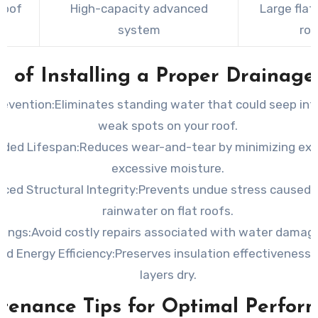
Roof
High-capacity advanced
Large flat 
s
system
roo
s of Installing a Proper Drainag
revention:
Eliminates standing water that could seep int
weak spots on your roof.
nded Lifespan:
Reduces wear-and-tear by minimizing exp
excessive moisture.
ced Structural Integrity:
Prevents undue stress caused 
rainwater on flat roofs.
vings:
Avoid costly repairs associated with water damage
ed Energy Efficiency:
Preserves insulation effectiveness 
layers dry.
tenance Tips for Optimal Perfor