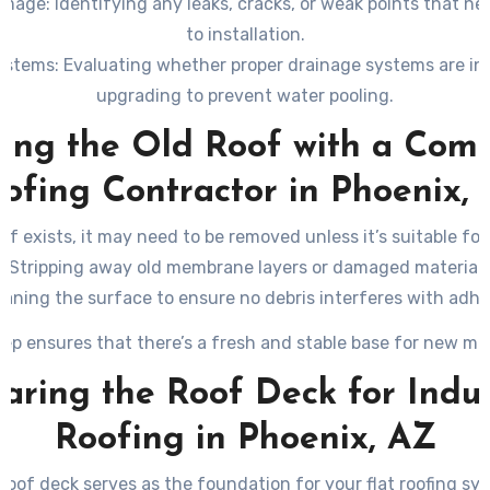
amage
: Identifying any leaks, cracks, or weak points that nee
to installation.
ystems
: Evaluating whether proper drainage systems are in
upgrading to prevent water pooling.
ing the Old Roof with a Comm
ofing Contractor in Phoenix,
oof exists, it may need to be removed unless it’s suitable for
– Stripping away old membrane layers or damaged materials
eaning the surface to ensure no debris interferes with adhe
tep ensures that there’s a fresh and stable base for new mat
aring the Roof Deck for Indus
Roofing in Phoenix, AZ
roof deck serves as the foundation for your flat roofing sy