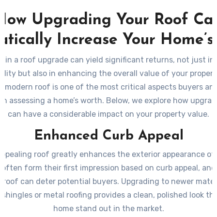
How Upgrading Your Roof Ca
tically Increase Your Home’s
g in a roof upgrade can yield significant returns, not just in
lity but also in enhancing the overall value of your propert
 modern roof is one of the most critical aspects buyers an
n assessing a home’s worth. Below, we explore how upgrad
can have a considerable impact on your property value.
Enhanced Curb Appeal
 appealing roof greatly enhances the exterior appearance of
ften form their first impression based on curb appeal, an
roof can deter potential buyers. Upgrading to newer mater
 shingles or metal roofing provides a clean, polished look t
home stand out in the market.