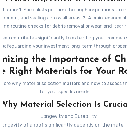
tallation: 1. Specialists perform thorough inspections to ens
ignment, and sealing across all areas. 2. A maintenance pla
ining routine checks for debris removal or wear-and-tear rep
keep contributes significantly to extending your commercial 
e safeguarding your investment long-term through proper c
nizing the Importance of Ch
he Right Materials for Your Ro
plore why material selection matters and how to assess the
for your specific needs.
Why Material Selection Is Crucia
Longevity and Durability
longevity of a roof significantly depends on the materia