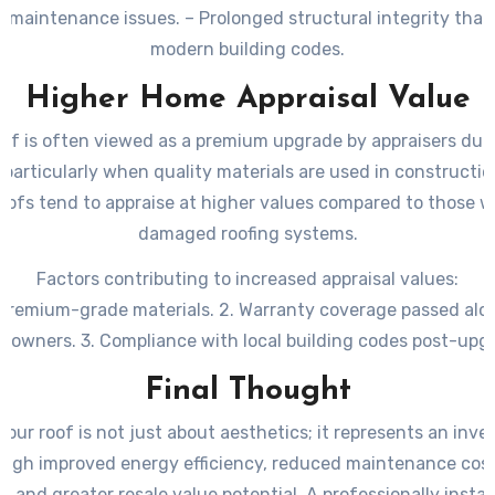
d maintenance issues. – Prolonged structural integrity that 
modern building codes.
Higher Home Appraisal Value
of is often viewed as a premium upgrade by appraisers du
particularly when quality materials are used in constructi
ofs tend to appraise at higher values compared to those w
damaged roofing systems.
Factors contributing to increased appraisal values:
f premium-grade materials. 2. Warranty coverage passed alo
owners. 3. Compliance with local building codes post-upg
Final Thought
our roof is not just about aesthetics; it represents an inv
rough improved energy efficiency, reduced maintenance cos
l, and greater resale value potential. A professionally insta