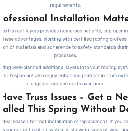
requirements.
rofessional Installation Matte
 extra roof layers provides numerous benefits, improper ins
these advantages. Working with certified roofing professio
tion of materials and adherence to safety standards during
processes.
ating well-planned additional layers into your roofing system
 its lifespan but also enjoy enhanced protection from exter
alongside reduced costs over time.
 Have Truss Issues – Get a Ne
stalled This Spring Without De
 ideal season for roof installation or replacement. If you’re
or your current roofing system is showing signs of wear and 