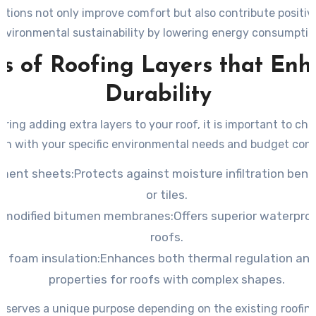
itions not only improve comfort but also contribute positiv
nvironmental sustainability by lowering energy consumptio
s of Roofing Layers that En
Durability
ing adding extra layers to your roof, it is important to ch
ign with your specific environmental needs and budget cons
ment sheets:
Protects against moisture infiltration ben
or tiles.
-modified bitumen membranes:
Offers superior waterproof
roofs.
y foam insulation:
Enhances both thermal regulation and
properties for roofs with complex shapes.
 serves a unique purpose depending on the existing roofin