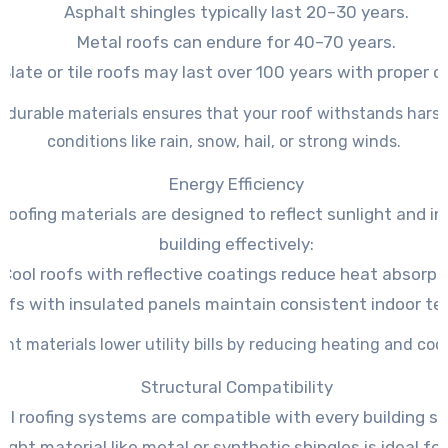
Asphalt shingles typically last 20–30 years.
Metal roofs can endure for 40–70 years.
Slate or tile roofs may last over 100 years with proper c
g durable materials ensures that your roof withstands hars
conditions like rain, snow, hail, or strong winds.
Energy Efficiency
roofing materials are designed to reflect sunlight and in
building effectively:
Cool roofs with reflective coatings reduce heat absorpt
ofs with insulated panels maintain consistent indoor t
ent materials lower utility bills by reducing heating and co
Structural Compatibility
all roofing systems are compatible with every building st
ight material like metal or synthetic shingles is ideal f