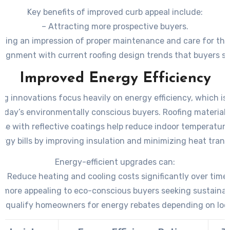
Key benefits of improved curb appeal include:
– Attracting more prospective buyers.
shing an impression of proper maintenance and care for the
Alignment with current roofing design trends that buyers se
Improved Energy Efficiency
ng innovations focus heavily on energy efficiency, which is 
today’s environmentally conscious buyers. Roofing materials
ose with reflective coatings help reduce indoor temperatur
rgy bills by improving insulation and minimizing heat trans
Energy-efficient upgrades can:
– Reduce heating and cooling costs significantly over time.
more appealing to eco-conscious buyers seeking sustainabi
ly qualify homeowners for energy rebates depending on loc