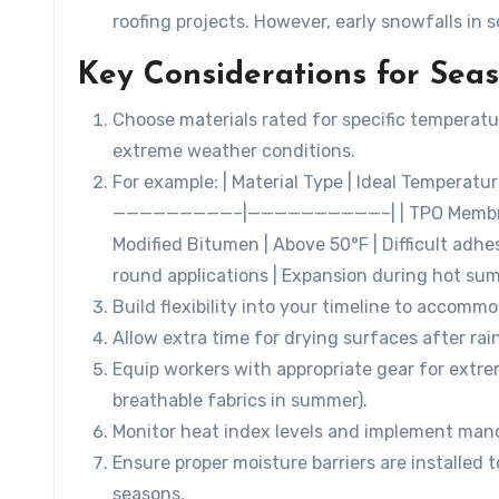
roofing projects. However, early snowfalls in 
Key Considerations for Sea
Choose materials rated for specific temperatu
extreme weather conditions.
For example: | Material Type | Ideal Temperat
—————————–|——————————–| | TPO Membranes |
Modified Bitumen | Above 50°F | Difficult adhe
round applications | Expansion during hot su
Build flexibility into your timeline to acco
Allow extra time for drying surfaces after rai
Equip workers with appropriate gear for extrem
breathable fabrics in summer).
Monitor heat index levels and implement man
Ensure proper moisture barriers are installed t
seasons.