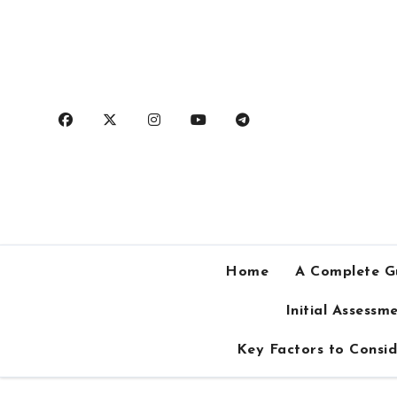
Skip
to
content
Home
A Complete Gu
Initial Assess
Key Factors to Consid