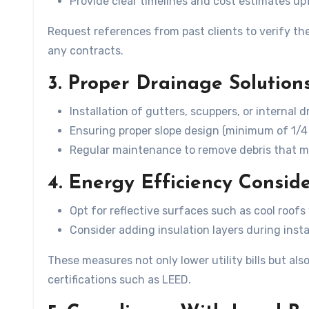
Provide clear timelines and cost estimates up
Request references from past clients to verify thei
any contracts.
3. Proper Drainage Solution
Installation of gutters, scuppers, or internal 
Ensuring proper slope design (minimum of 1/
Regular maintenance to remove debris that ma
4. Energy Efficiency Consid
Opt for reflective surfaces such as cool roof
Consider adding insulation layers during insta
These measures not only lower utility bills but al
certifications such as LEED.