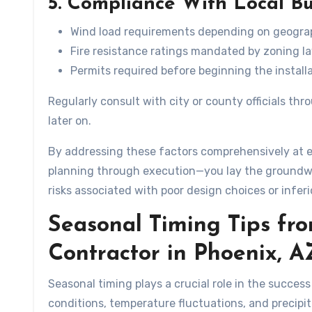
5. Compliance With Local B
Wind load requirements depending on geograp
Fire resistance ratings mandated by zoning l
Permits required before beginning the installa
Regularly consult with city or county officials t
later on.
By addressing these factors comprehensively at e
planning through execution—you lay the groundwo
risks associated with poor design choices or infer
Seasonal Timing Tips fr
Contractor in Phoenix, A
Seasonal timing plays a crucial role in the succes
conditions, temperature fluctuations, and precipita