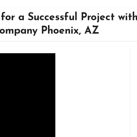
for a Successful Project wit
Company Phoenix, AZ