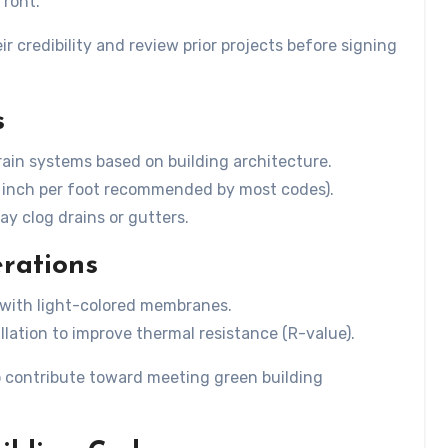
front.
r credibility and review prior projects before signing
s
drain systems based on building architecture.
4 inch per foot recommended by most codes).
y clog drains or gutters.
erations
s with light-colored membranes.
llation to improve thermal resistance (R-value).
so contribute toward meeting green building