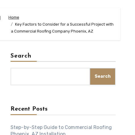
h
Home
Key Factors to Consider for a Successful Project with
a Commercial Roofing Company Phoenix, AZ
Search
Search
Recent Posts
Step-by-Step Guide to Commercial Roofing
Phoenix, AZ Installation