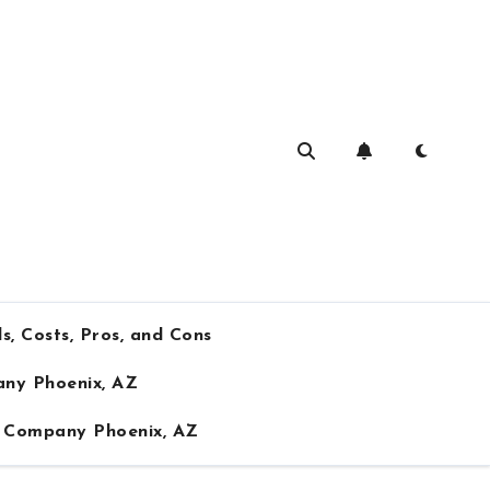
s, Costs, Pros, and Cons
any Phoenix, AZ
ng Company Phoenix, AZ