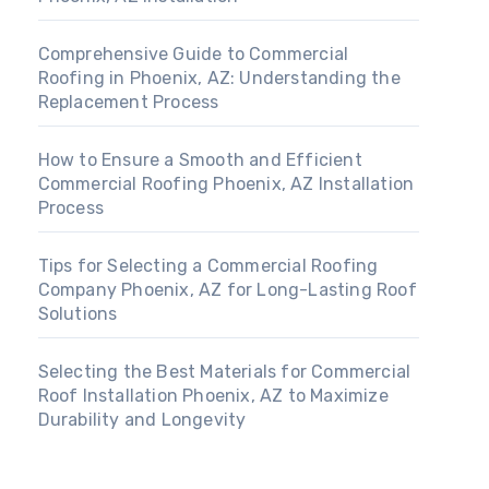
Comprehensive Guide to Commercial
Roofing in Phoenix, AZ: Understanding the
Replacement Process
How to Ensure a Smooth and Efficient
Commercial Roofing Phoenix, AZ Installation
Process
Tips for Selecting a Commercial Roofing
Company Phoenix, AZ for Long-Lasting Roof
Solutions
Selecting the Best Materials for Commercial
Roof Installation Phoenix, AZ to Maximize
Durability and Longevity