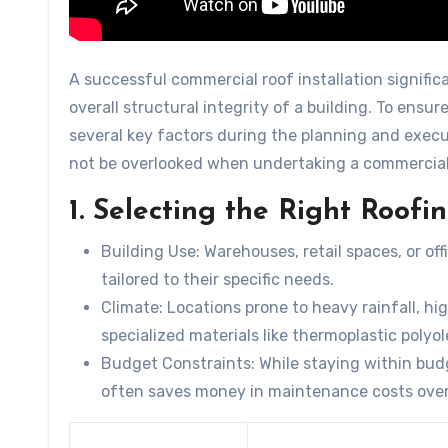
A successful commercial roof installation signific
overall structural integrity of a building. To ensu
several key factors during the planning and execu
not be overlooked when undertaking a commercial 
1. Selecting the Right Roofi
Building Use:
Warehouses, retail spaces, or off
tailored to their specific needs.
Climate:
Locations prone to heavy rainfall, hi
specialized materials like thermoplastic polyo
Budget Constraints:
While staying within budg
often saves money in maintenance costs over