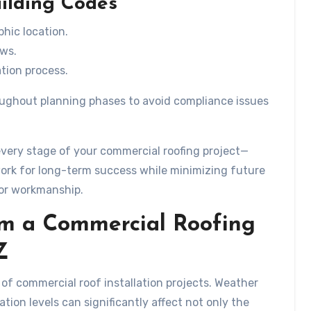
uilding Codes
hic location.
aws.
tion process.
hroughout planning phases to avoid compliance issues
very stage of your commercial roofing project—
rk for long-term success while minimizing future
ior workmanship.
om a Commercial Roofing
Z
s of commercial roof installation projects. Weather
tion levels can significantly affect not only the