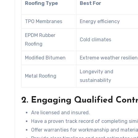
Roofing Type
Best For
TPO Membranes
Energy efficiency
EPDM Rubber
Cold climates
Roofing
Modified Bitumen
Extreme weather resilie
Longevity and
Metal Roofing
sustainability
2. Engaging Qualified Cont
Are licensed and insured.
Have a proven track record of completing simil
Offer warranties for workmanship and materia