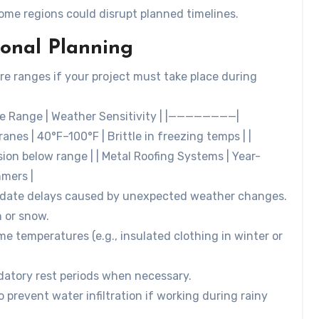
some regions could disrupt planned timelines.
sonal Planning
re ranges if your project must take place during
ure Range | Weather Sensitivity | |————————|
 40°F–100°F | Brittle in freezing temps | |
sion below range | | Metal Roofing Systems | Year-
mmers |
mmodate delays caused by unexpected weather changes.
n or snow.
e temperatures (e.g., insulated clothing in winter or
datory rest periods when necessary.
o prevent water infiltration if working during rainy