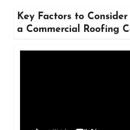
Key Factors to Consider 
a Commercial Roofing 