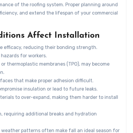
rmance of the roofing system. Proper planning around
fficiency, and extend the lifespan of your commercial
ions Affect Installation
 efficacy, reducing their bonding strength.
 hazards for workers.
les or thermoplastic membranes (TPO), may become
on.
faces that make proper adhesion difficult.
ompromise insulation or lead to future leaks.
erials to over-expand, making them harder to install
n, requiring additional breaks and hydration
 weather patterns often make fall an ideal season for