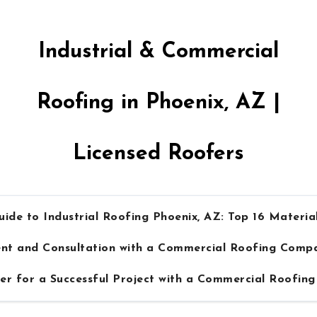
Industrial & Commercial
Roofing in Phoenix, AZ |
Licensed Roofers
ide to Industrial Roofing Phoenix, AZ: Top 16 Material
ment and Consultation with a Commercial Roofing Comp
er for a Successful Project with a Commercial Roofi