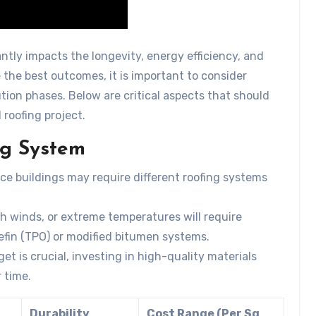
antly impacts the longevity, energy efficiency, and
re the best outcomes, it is important to consider
tion phases. Below are critical aspects that should
roofing project.
ng System
ice buildings may require different roofing systems
gh winds, or extreme temperatures will require
lefin (TPO) or modified bitumen systems.
et is crucial, investing in high-quality materials
 time.
Durability
Cost Range (Per Sq