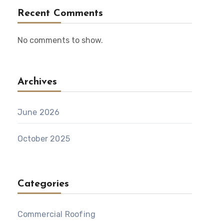
Recent Comments
No comments to show.
Archives
June 2026
October 2025
Categories
Commercial Roofing