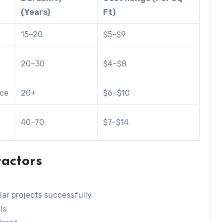
(Years)
Ft)
15–20
$5–$9
20–30
$4–$8
nce
20+
$6–$10
40–70
$7–$14
ractors
ar projects successfully.
ls.