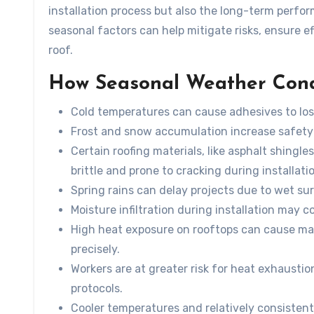
installation process but also the long-term perfo
seasonal factors can help mitigate risks, ensure e
roof.
How Seasonal Weather Condit
Cold temperatures can cause adhesives to lose
Frost and snow accumulation increase safety
Certain roofing materials, like asphalt shing
brittle and prone to cracking during installati
Spring rains can delay projects due to wet sur
Moisture infiltration during installation may c
High heat exposure on rooftops can cause mat
precisely.
Workers are at greater risk for heat exhaustio
protocols.
Cooler temperatures and relatively consistent